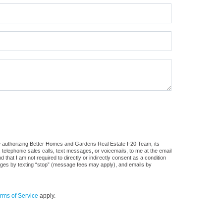
e authorizing Better Homes and Gardens Real Estate I-20 Team, its
, telephonic sales calls, text messages, or voicemails, to me at the email
at I am not required to directly or indirectly consent as a condition
sages by texting “stop” (message fees may apply), and emails by
rms of Service
apply.