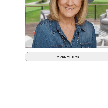
WORK WITH ME