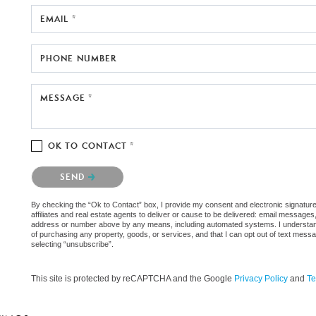
EMAIL *
PHONE NUMBER
MESSAGE *
OK TO CONTACT *
Please confirm that you are not a robot.
SEND
By checking the “Ok to Contact” box, I provide my consent and electronic signatur
affiliates and real estate agents to deliver or cause to be delivered: email messages
address or number above by any means, including automated systems. I understand th
of purchasing any property, goods, or services, and that I can opt out of text mes
selecting “unsubscribe”.
This site is protected by reCAPTCHA and the Google
Privacy Policy
and
Te