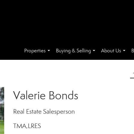
Properties
Buying & Selling
About Us
B
...
...
...
Valerie Bonds
Real Estate Salesperson
TMA,LRES