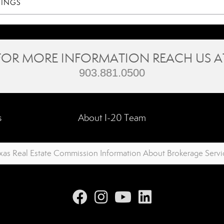
TINGS
FOR MORE INFORMATION REACH US A
903.881.0500
s
About I-20 Team
xas Real Estate Commission Information About Brokerage Servi