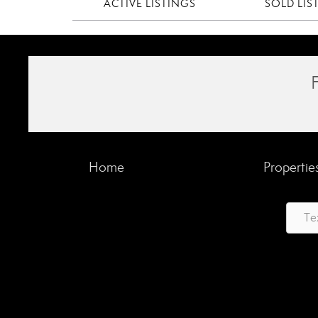
ACTIVE LISTINGS
SOLD LIS
Home
Propertie
Te