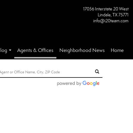
17056 Interstate 20 West
Lindale, TX 75771
info@i20team.com
log
Agents & Offices
Neighborhood News
Home
...