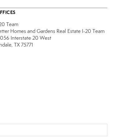
FFICES
-20 Team
etter Homes and Gardens Real Estate I-20 Team
7056 Interstate 20 West
indale, TX 75771