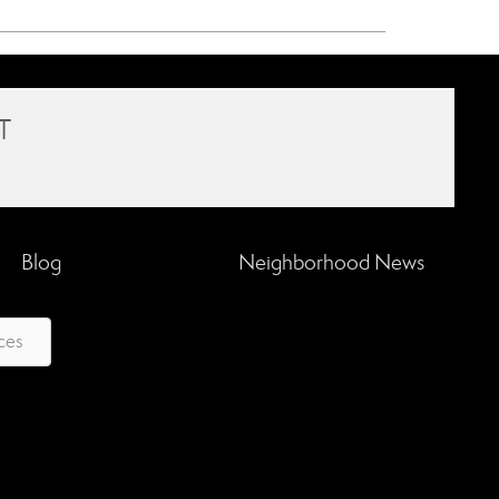
T
Blog
Neighborhood News
ces