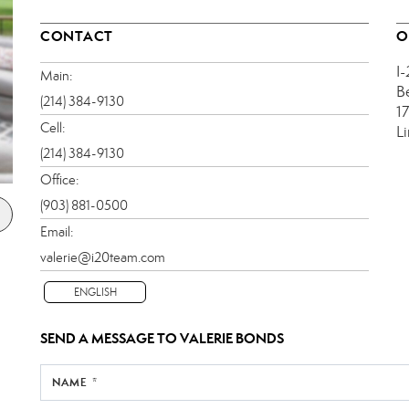
CONTACT
O
I
Main:
B
(214) 384-9130
1
Cell:
L
(214) 384-9130
Office:
(903) 881-0500
Email:
valerie@i20team.com
ENGLISH
SEND A MESSAGE TO
VALERIE BONDS
NAME *