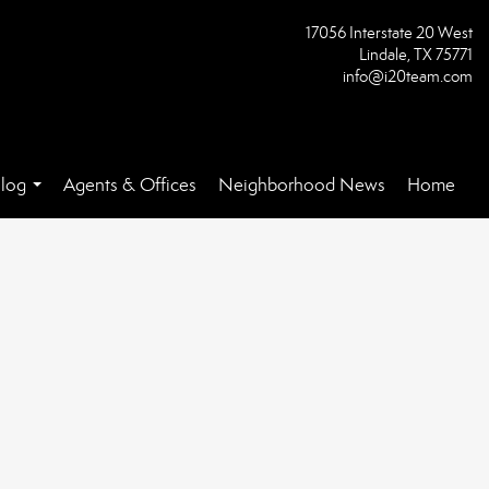
17056 Interstate 20 West
Lindale, TX 75771
info@i20team.com
log
Agents & Offices
Neighborhood News
Home
...