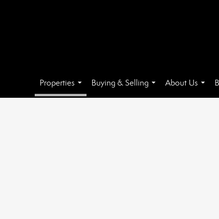
Properties
Buying & Selling
About Us
B
...
...
...