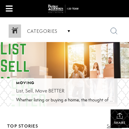
CATEGORIES
MOVING
List, Sell, Move BETTER
Whether listing or buying a home, the thought of moving can be daunting. Better Homes and Gardens Real Estate I-20 Team is here to make your experience BETTER. Who loves to move? Come on raise your hand. Oh wait, no one loves to move. There is so many things to do and remember, during and […]
SHARE
TOP STORIES
See All...