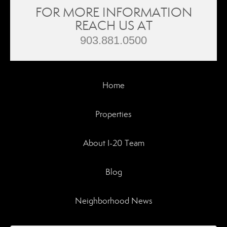
FOR MORE INFORMATION
REACH US AT
903.881.0500
Home
Properties
About I-20 Team
Blog
Neighborhood News