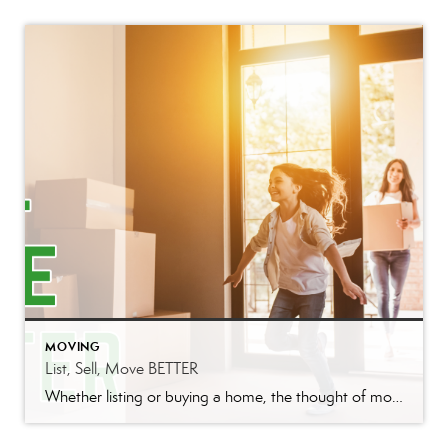
MOVING
List, Sell, Move BETTER
Whether listing or buying a home, the thought of moving can be daunting. Better Homes and Gardens Real Estate I-20 Team is here to make your experience BETTER. Who loves to move? Come on raise your hand. Oh wait, no one loves to move. There is so many things to do and remember, during and […]