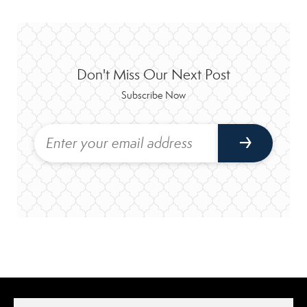
Don't Miss Our Next Post
Subscribe Now