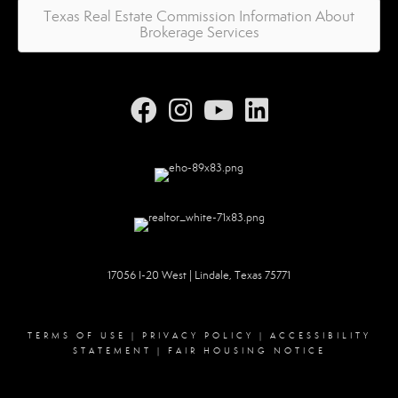
Texas Real Estate Commission Information About
Brokerage Services
17056 I-20 West | Lindale, Texas 75771
TERMS OF USE
|
PRIVACY POLICY
|
ACCESSIBILITY
STATEMENT
|
FAIR HOUSING NOTICE