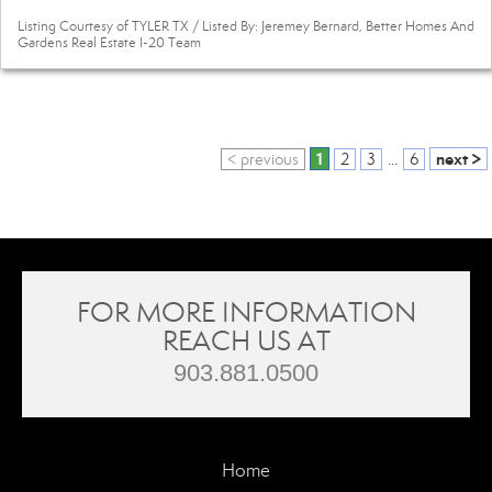
Listing Courtesy of TYLER TX / Listed By: Jeremey Bernard, Better Homes And
Gardens Real Estate I-20 Team
1
next >
< previous
2
3
...
6
FOR MORE INFORMATION
REACH US AT
903.881.0500
Home