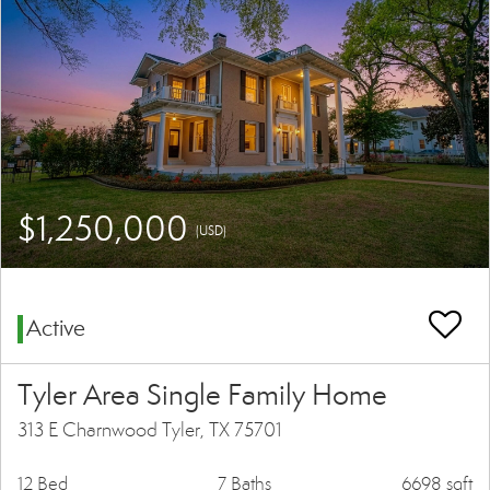
$1,250,000
(USD)
Active
Tyler Area Single Family Home
313 E Charnwood Tyler, TX 75701
12 Bed
7 Baths
6698 sqft