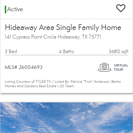
Active
Hideaway Area Single Family Home
141 Cypress Point Circle Hideaway, TX 75771
3 Bed
4 Baths
3680 sqft
MLS# 26004693
Listing Courtesy of TYLER TX / Listed By: Patricia "Trish" Anderson, Better
Homes And Gardens Real Estate I-20 Team