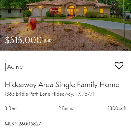
$515,000
(USD)
Active
Hideaway Area Single Family Home
1363 Bridle Path Lane Hideaway, TX 75771
3 Bed
2 Baths
2300 sqft
MLS# 26005827