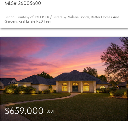
MLS# 26005680
Listing Courtesy of TYLER TX / Listed By: Valerie Bonds, Better Homes And
Gardens Real Estate I-20 Team
$659,000
(USD)