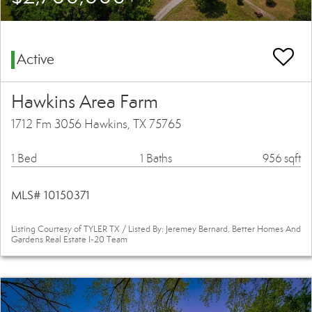
Active
Hawkins Area Farm
1712 Fm 3056 Hawkins, TX 75765
1 Bed
1 Baths
956 sqft
MLS# 10150371
Listing Courtesy of TYLER TX / Listed By: Jeremey Bernard, Better Homes And
Gardens Real Estate I-20 Team