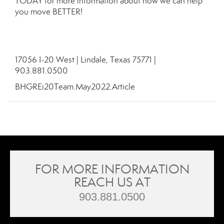
TODAY for more information about how we can help
you move BETTER!
17056 I-20 West | Lindale, Texas 75771 |
903.881.0500
BHGREi20Team.May2022.Article
FOR MORE INFORMATION
REACH US AT
903.881.0500