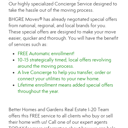
Our highly specialized Concierge Service designed to
take the hassle out of the moving process.
BHGRE Moves® has already negotiated special offers
from national, regional, and local brands for you.
These special offers are designed to make your move
easier, quicker and thorough. You will have the benefit
of services such as:
FREE Automatic enrollment!
10-15 strategically timed, local offers revolving
around the moving process.
A live Concierge to help you transfer, order or
connect your utilities to your new home.
Lifetime enrollment means added special offers
throughout the year.
Better Homes and Gardens Real Estate I-20 Team
offers this FREE service to all clients who buy or sell
their home with us! Call one of our expert agents