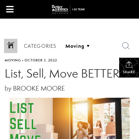
CATEGORIES
MOVING
•
OCTOBER 3, 2022
List, Sell, Move BETTER
SHARE
by BROOKE MOORE