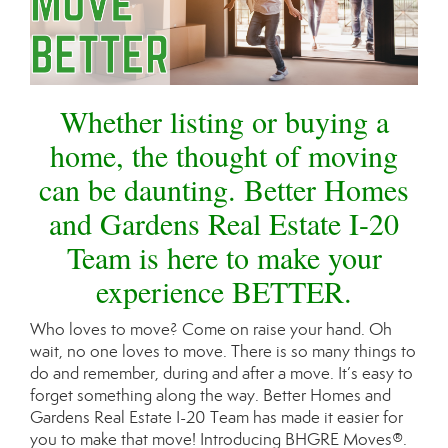
Whether listing or buying a
home, the thought of moving
can be daunting. Better Homes
and Gardens Real Estate I-20
Team is here to make your
experience BETTER.
Who loves to move? Come on raise your hand. Oh
wait, no one loves to move. There is so many things to
do and remember, during and after a move. It’s easy to
forget something along the way. Better Homes and
Gardens Real Estate I-20 Team has made it easier for
you to make that move! Introducing BHGRE Moves®.