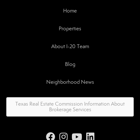
Home
Properties
About I-20 Team
Blog
Neighborhood News
Texas Real Estate Commission Information About
Brokerage Services