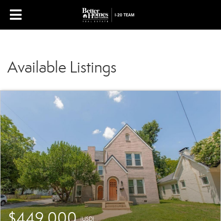
Available Listings
$449,000
(USD)