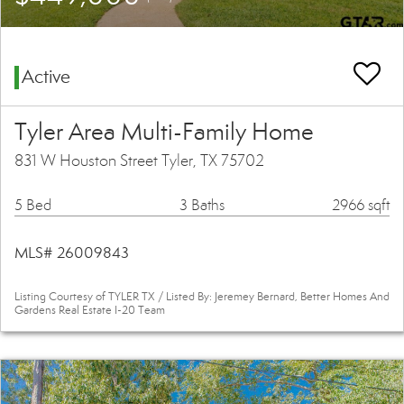
Active
Tyler Area Multi-Family Home
831 W Houston Street Tyler, TX 75702
5 Bed
3 Baths
2966 sqft
MLS# 26009843
Listing Courtesy of TYLER TX / Listed By: Jeremey Bernard, Better Homes And
Gardens Real Estate I-20 Team