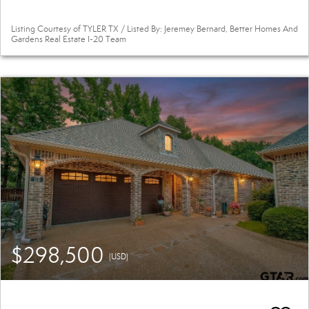
Listing Courtesy of TYLER TX / Listed By: Jeremey Bernard, Better Homes And
Gardens Real Estate I-20 Team
$298,500
(USD)