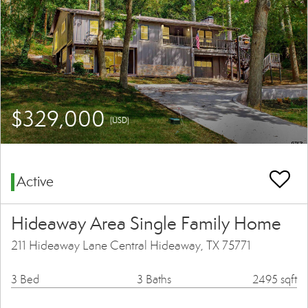
$329,000
(USD)
Active
Hideaway Area Single Family Home
211 Hideaway Lane Central Hideaway, TX 75771
3 Bed
3 Baths
2495 sqft