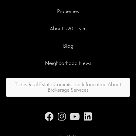
Properties
About I-20 Team
Blog
Neighborhood News
Texas Real Estate Commission Information About
Brokerage Services