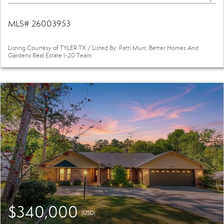
MLS# 26003953
Listing Courtesy of TYLER TX / Listed By: Patti Murr, Better Homes And
Gardens Real Estate I-20 Team
$340,000
(USD)