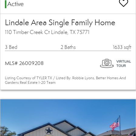
Active
Lindale Area Single Family Home
110 Timber Creek Ct Lindale, TX 75771
3 Bed
2 Baths
1633 sqft
MLS# 26009208
Listing Courtesy of TYLER TX / Listed By: Robbie Lyons, Better Homes And
Gardens Real Estate I-20 Team