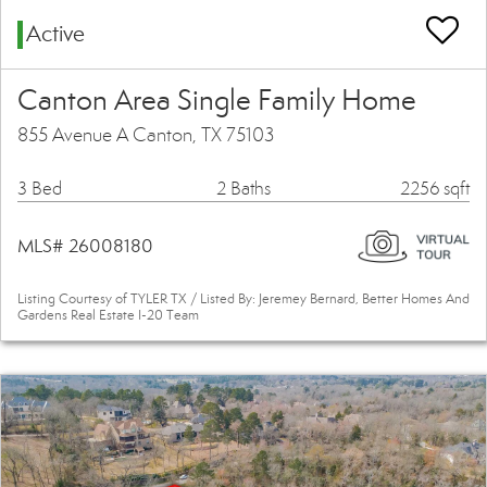
Active
Canton Area Single Family Home
855 Avenue A Canton, TX 75103
3 Bed
2 Baths
2256 sqft
MLS# 26008180
Listing Courtesy of TYLER TX / Listed By: Jeremey Bernard, Better Homes And
Gardens Real Estate I-20 Team