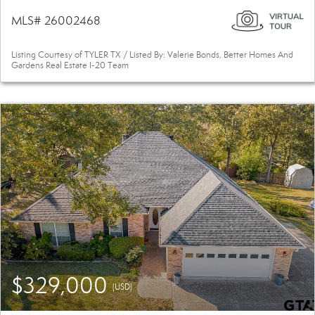
MLS# 26002468
Listing Courtesy of TYLER TX / Listed By: Valerie Bonds, Better Homes And
Gardens Real Estate I-20 Team
$329,000
(USD)