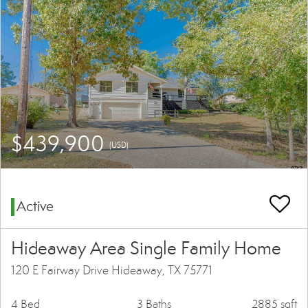
$439,900
(USD)
Active
Hideaway Area Single Family Home
120 E Fairway Drive Hideaway, TX 75771
4 Bed
3 Baths
2885 sqft