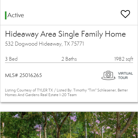
Active
Hideaway Area Single Family Home
532 Dogwood Hideaway, TX 75771
3 Bed
2 Baths
1982 sqft
MLS# 25016265
Listing Courtesy of TYLER TX / Listed By: Timothy "Tim" Schlesener, Better
Homes And Gardens Real Estate I-20 Team