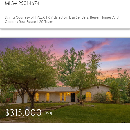
MLS# 25014674
Listing Courtesy of TYLER TX / Listed By: Lisa Sanders, Better Homes And
Gardens Real Estate I-20 Team
$315,000
(USD)