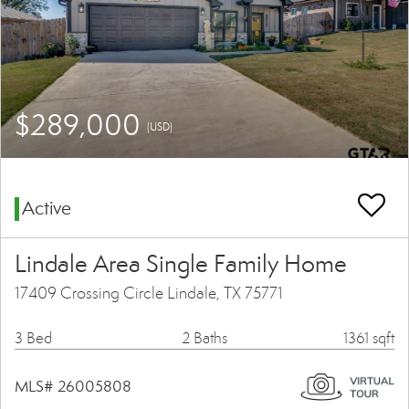
$289,000
(USD)
Active
Lindale Area Single Family Home
17409 Crossing Circle Lindale, TX 75771
3 Bed
2 Baths
1361 sqft
MLS# 26005808