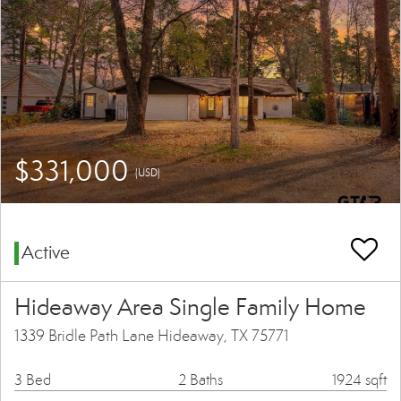
$331,000
(USD)
Active
Hideaway Area Single Family Home
1339 Bridle Path Lane Hideaway, TX 75771
3 Bed
2 Baths
1924 sqft