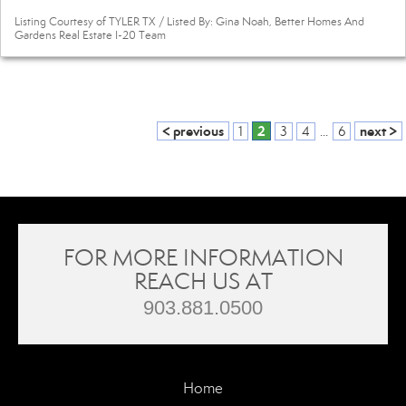
Listing Courtesy of TYLER TX / Listed By: Gina Noah, Better Homes And
Gardens Real Estate I-20 Team
< previous
2
next >
1
3
4
...
6
FOR MORE INFORMATION
REACH US AT
903.881.0500
Home