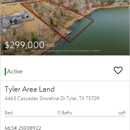
$299,000
(USD)
Active
Tyler Area Land
4463 Cascades Shoreline Dr Tyler, TX 75709
Bed
0 Baths
sqft
MLS# 25008922