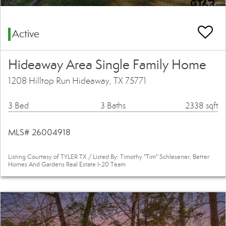
Active
Hideaway Area Single Family Home
1208 Hilltop Run Hideaway, TX 75771
3 Bed
3 Baths
2338 sqft
MLS# 26004918
Listing Courtesy of TYLER TX / Listed By: Timothy "Tim" Schlesener, Better
Homes And Gardens Real Estate I-20 Team